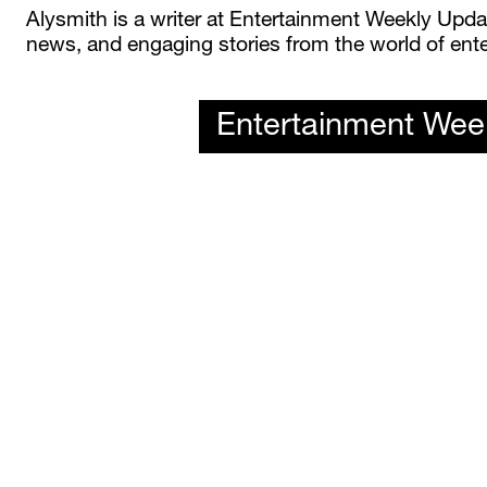
Alysmith is a writer at Entertainment Weekly Update
news, and engaging stories from the world of ente
Entertainment Wee