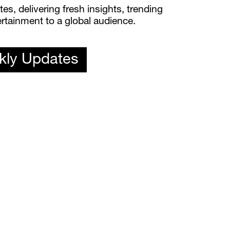
s, delivering fresh insights, trending 
rtainment to a global audience.
kly Updates